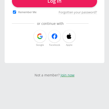
Log in
Forgotten your password?
Remember Me
or continue with
Google
Facebook
Apple
Not a member?
Join now