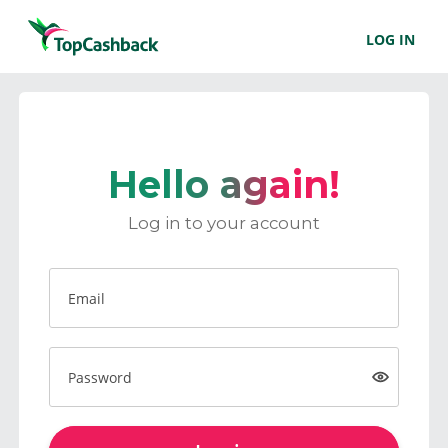
LOG IN
Hello again!
Log in to your account
Email
Password