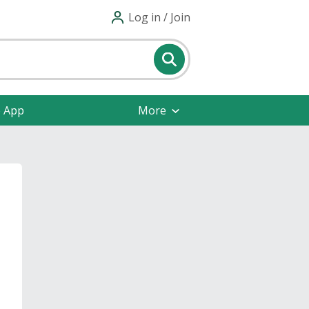
Log in / Join
e App
More