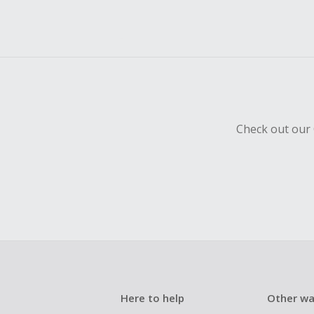
Check out our 
Here to help
Other wa