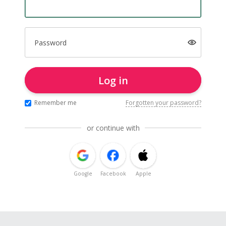
Password
Log in
Remember me
Forgotten your password?
or continue with
Google
Facebook
Apple