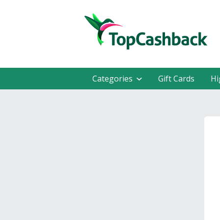
Categories
Gift Cards
Hi