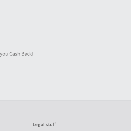
 you Cash Back!
Legal stuff