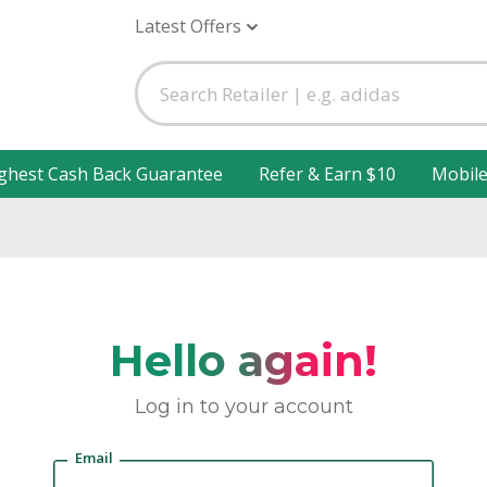
Latest Offers
ghest Cash Back Guarantee
Refer & Earn $10
Mobil
Hello again!
Log in to your account
Email