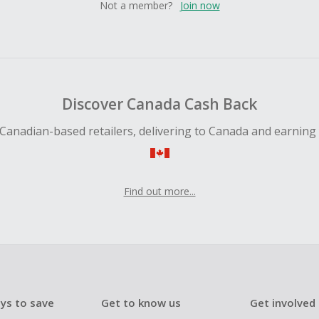
Not a member?
Join now
Discover Canada Cash Back
Canadian-based retailers, delivering to Canada and earning
Find out more...
ys to save
Get to know us
Get involved