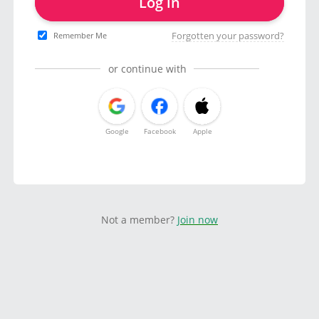
Log in
Forgotten your password?
Remember Me
or continue with
Google
Facebook
Apple
Not a member?
Join now