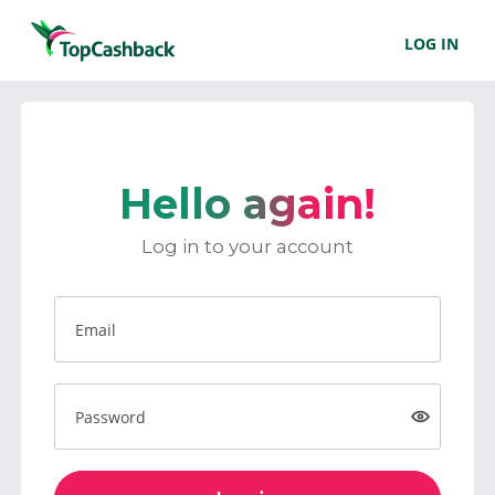
LOG IN
Hello again!
Log in to your account
Email
Password