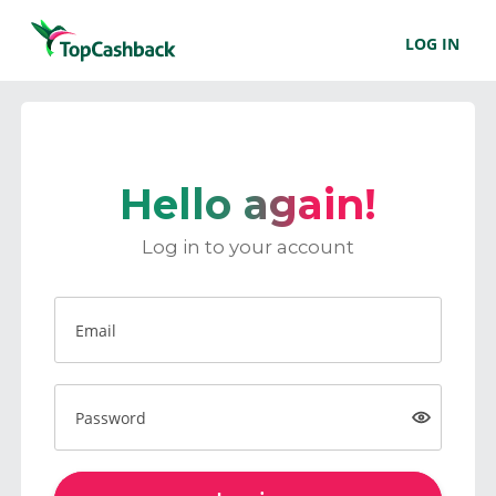
LOG IN
Hello again!
Log in to your account
Email
Password