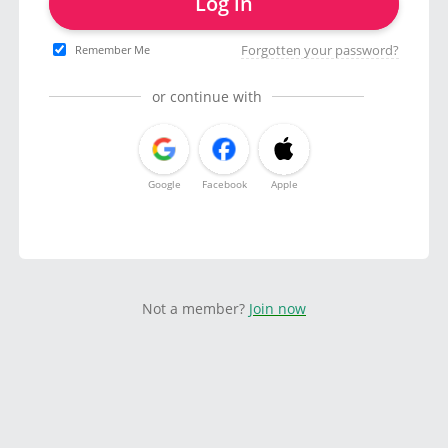
Log in
Forgotten your password?
Remember Me
or continue with
Google
Facebook
Apple
Not a member?
Join now