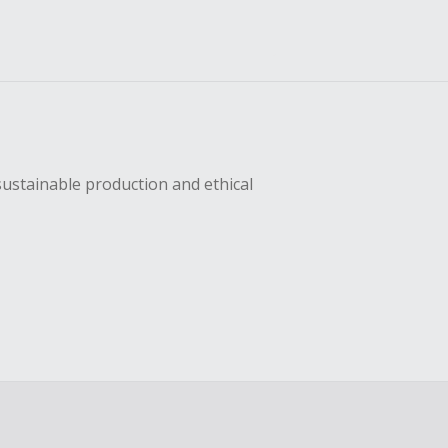
sustainable production and ethical