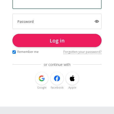
Password
Log in
Remember me
Forgotten your password?
or continue with
Google
Facebook
Apple