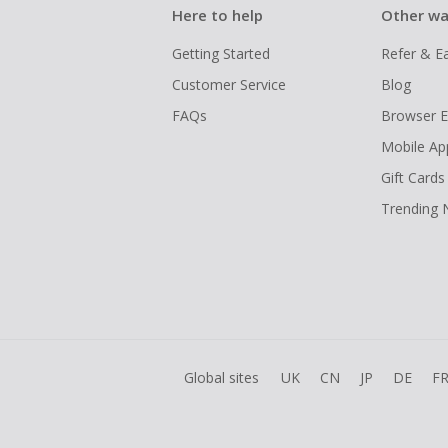
Here to help
Other wa
Getting Started
Refer & E
Customer Service
Blog
FAQs
Browser E
Mobile Ap
Gift Cards
Trending
Global sites
UK
CN
JP
DE
F