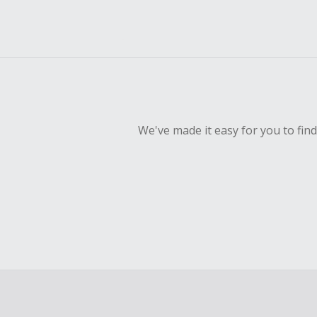
We've made it easy for you to fin