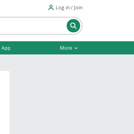
Log in / Join
e App
More