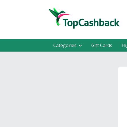
Categories
Gift Cards
Hi