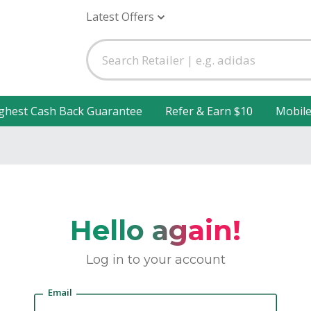
Latest Offers
ghest Cash Back Guarantee
Refer & Earn $10
Mobil
Hello again!
Log in to your account
Email