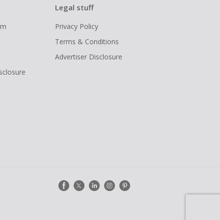
Legal stuff
ram
Privacy Policy
Terms & Conditions
Advertiser Disclosure
isclosure