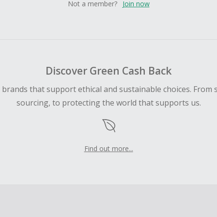
Not a member?
Join now
Discover Green Cash Back
d brands that support ethical and sustainable choices. From 
sourcing, to protecting the world that supports us.
Find out more...