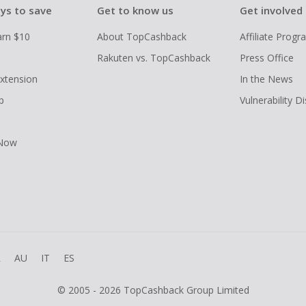
ys to save
Get to know us
Get involved
arn $10
About TopCashback
Affiliate Prog
Rakuten vs. TopCashback
Press Office
xtension
In the News
p
Vulnerability D
 Now
R
AU
IT
ES
© 2005 - 2026 TopCashback Group Limited