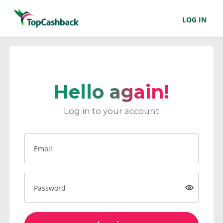
LOG IN
Hello again!
Log in to your account
Email
Password