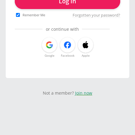
Log in
Forgotten your password?
Remember Me
or continue with
Google
Facebook
Apple
Not a member?
Join now