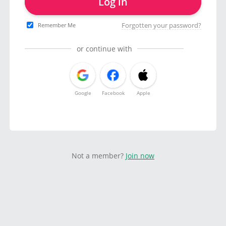
Log in
Forgotten your password?
Remember Me
or continue with
Google
Facebook
Apple
Not a member?
Join now