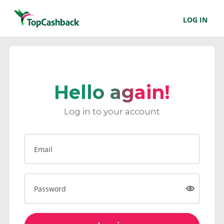
LOG IN
Hello again!
Log in to your account
Email
Password