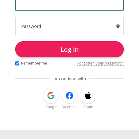
Password
Log in
Remember me
Forgotten your password?
or continue with
Google
Facebook
Apple