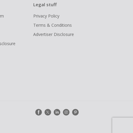
Legal stuff
ram
Privacy Policy
Terms & Conditions
Advertiser Disclosure
isclosure