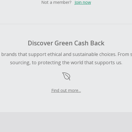
Not a member?
Join now
Discover Green Cash Back
d brands that support ethical and sustainable choices. From 
sourcing, to protecting the world that supports us.
Find out more...