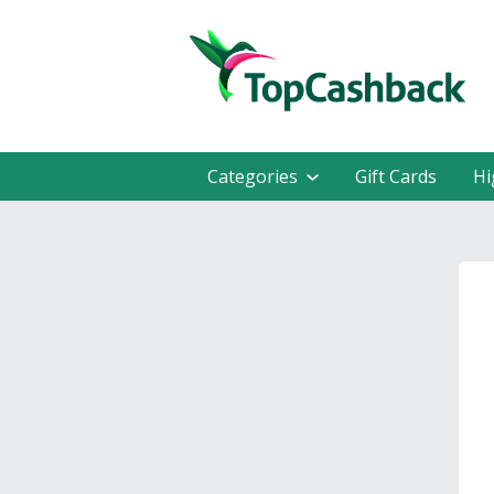
Categories
Gift Cards
Hi