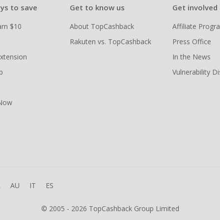
ys to save
Get to know us
Get involved
arn $10
About TopCashback
Affiliate Prog
Rakuten vs. TopCashback
Press Office
xtension
In the News
p
Vulnerability D
 Now
R
AU
IT
ES
© 2005 - 2026 TopCashback Group Limited