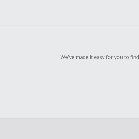
We've made it easy for you to fin