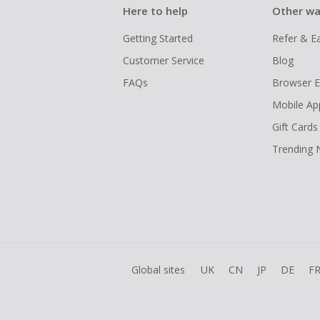
Here to help
Other wa
Getting Started
Refer & E
Customer Service
Blog
FAQs
Browser E
Mobile Ap
Gift Cards
Trending
Global sites
UK
CN
JP
DE
F