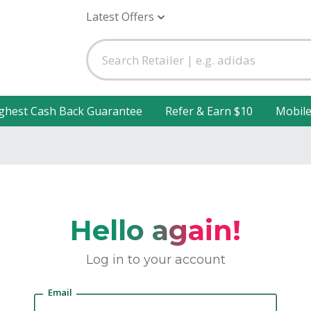
Latest Offers
ghest Cash Back Guarantee
Refer & Earn $10
Mobil
Hello again!
Log in to your account
Email