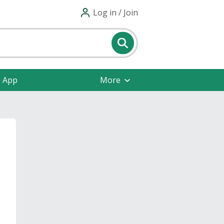
Log in / Join
e App
More