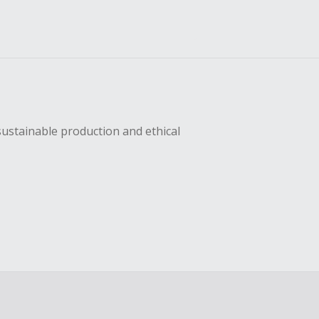
sustainable production and ethical