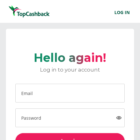
LOG IN
Hello again!
Log in to your account
Email
Password