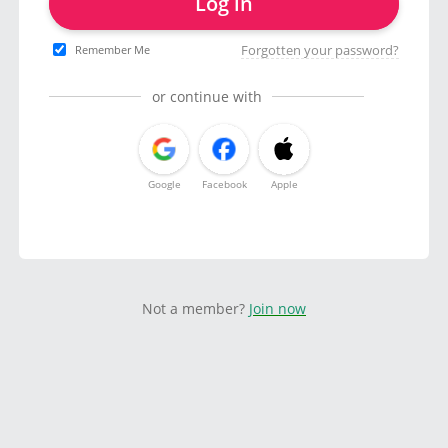
Log in
Forgotten your password?
Remember Me
or continue with
Google
Facebook
Apple
Not a member?
Join now