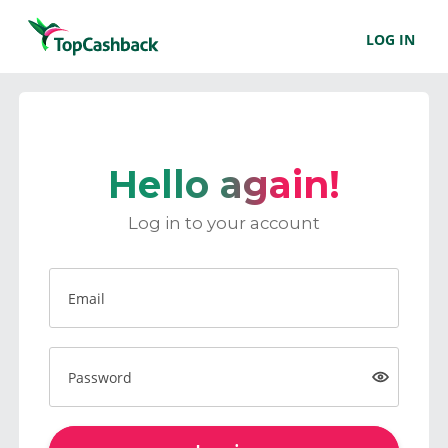
LOG IN
Hello again!
Log in to your account
Email
Password