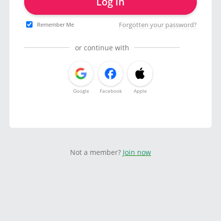
Log in
Forgotten your password?
Remember Me
or continue with
Google
Facebook
Apple
Not a member?
Join now