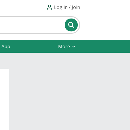
Log in / Join
e App
More