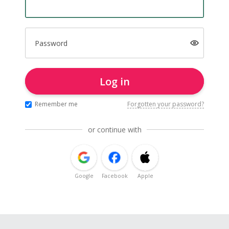
Password
Log in
Remember me
Forgotten your password?
or continue with
Google
Facebook
Apple