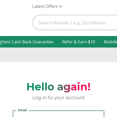
Latest Offers
ghest Cash Back Guarantee
Refer & Earn $10
Mobil
Hello again!
Log in to your account
Email