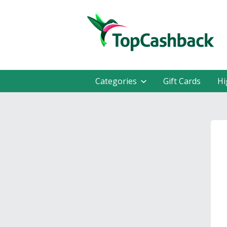
Categories
Gift Cards
Hi