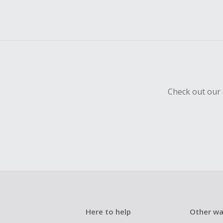
Check out our 
Here to help
Other wa