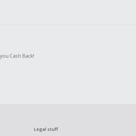
 you Cash Back!
Legal stuff