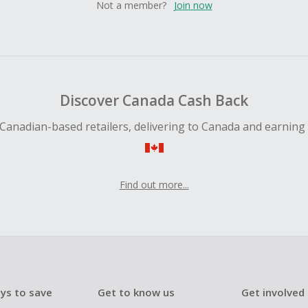
Not a member?
Join now
Discover Canada Cash Back
Canadian-based retailers, delivering to Canada and earning
Find out more...
ys to save
Get to know us
Get involved