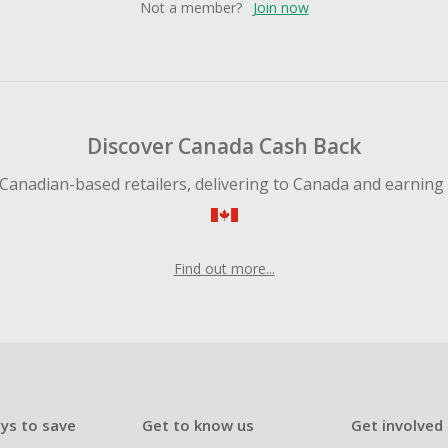
Not a member?
Join now
Discover Canada Cash Back
Canadian-based retailers, delivering to Canada and earning
Find out more...
ys to save
Get to know us
Get involved