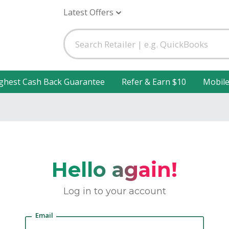
Latest Offers
ghest Cash Back Guarantee
Refer & Earn $10
Mobil
Hello again!
Log in to your account
Email