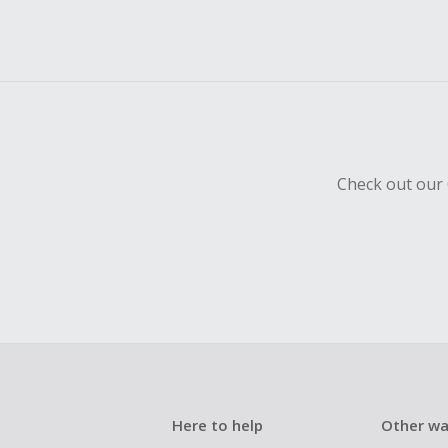
Check out our 
Here to help
Other wa