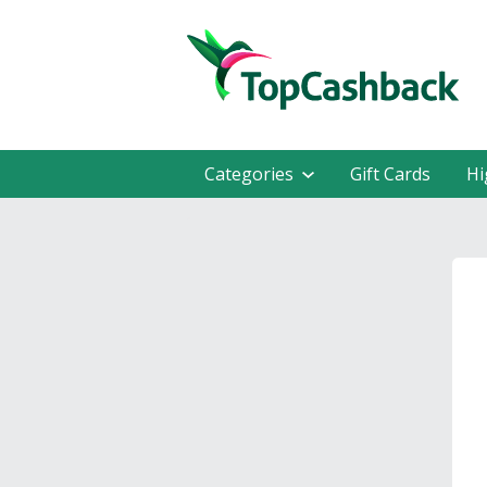
Categories
Gift Cards
Hi