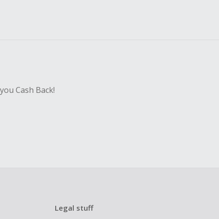
 you Cash Back!
Legal stuff