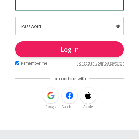
Password
Log in
Remember me
Forgotten your password?
or continue with
Google
Facebook
Apple