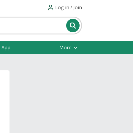
Log in / Join
e App
More