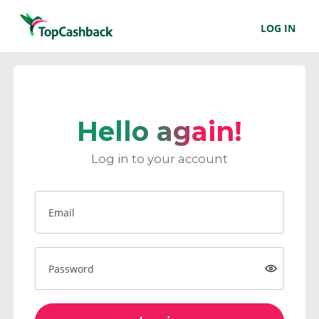
LOG IN
Hello again!
Log in to your account
Email
Password