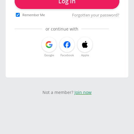
Log in
Forgotten your password?
Remember Me
or continue with
Google
Facebook
Apple
Not a member?
Join now