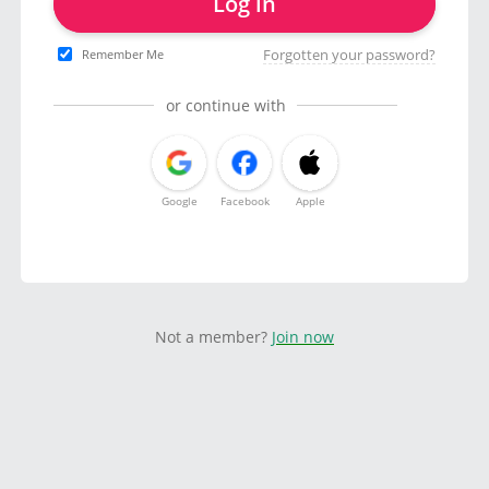
Log in
Forgotten your password?
Remember Me
or continue with
Google
Facebook
Apple
Not a member?
Join now