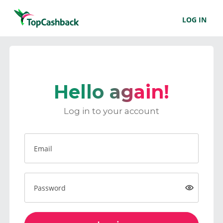
LOG IN
Hello again!
Log in to your account
Email
Password