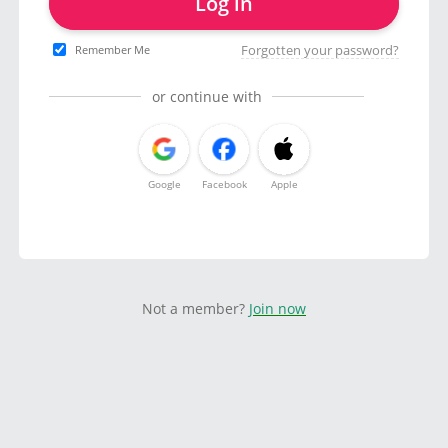
Log in
Forgotten your password?
Remember Me
or continue with
Google
Facebook
Apple
Not a member?
Join now