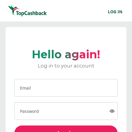
LOG IN
Hello again!
Log in to your account
Email
Password