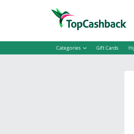
Categories
Gift Cards
Hi