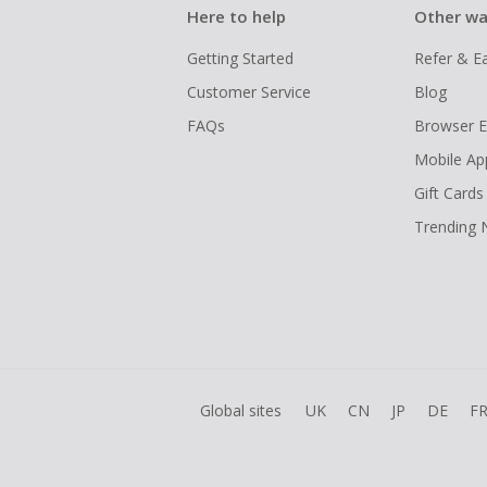
Here to help
Other wa
Getting Started
Refer & E
Customer Service
Blog
FAQs
Browser E
Mobile Ap
Gift Cards
Trending
Global sites
UK
CN
JP
DE
F