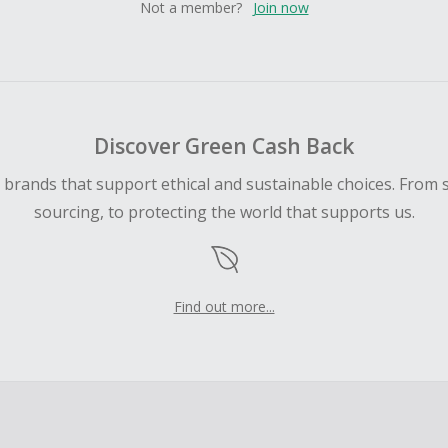
Not a member?
Join now
Discover Green Cash Back
d brands that support ethical and sustainable choices. From 
sourcing, to protecting the world that supports us.
Find out more...