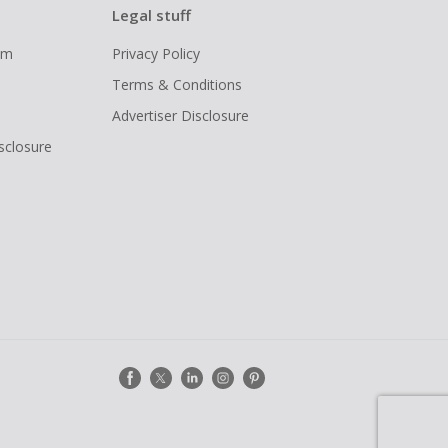
Legal stuff
ram
Privacy Policy
Terms & Conditions
Advertiser Disclosure
isclosure