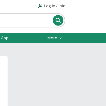
Log in / Join
e App
More