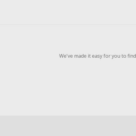
We've made it easy for you to fin