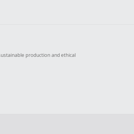
sustainable production and ethical