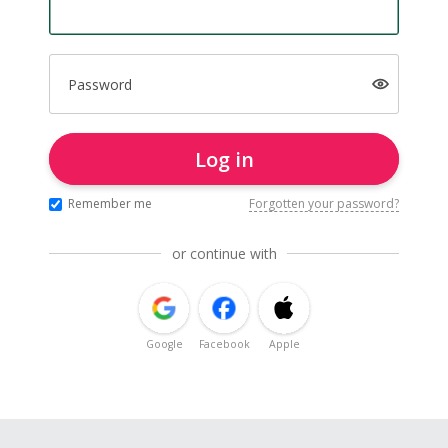
Password
Log in
Remember me
Forgotten your password?
or continue with
Google
Facebook
Apple