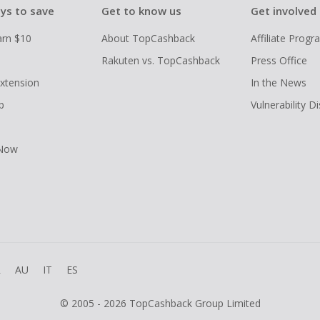
ys to save
Get to know us
Get involved
arn $10
About TopCashback
Affiliate Prog
Rakuten vs. TopCashback
Press Office
xtension
In the News
p
Vulnerability D
 Now
R
AU
IT
ES
© 2005 - 2026 TopCashback Group Limited