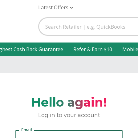
Latest Offers
ghest Cash Back Guarantee
Refer & Earn $10
Mobil
Hello again!
Log in to your account
Email