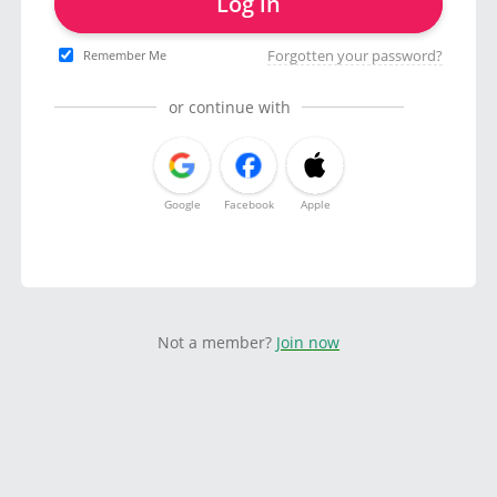
Log in
Forgotten your password?
Remember Me
or continue with
Google
Facebook
Apple
Not a member?
Join now