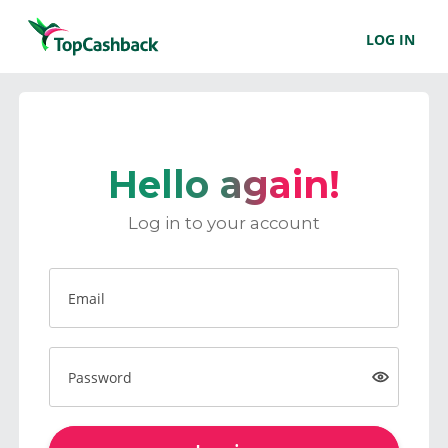
LOG IN
Hello again!
Log in to your account
Email
Password