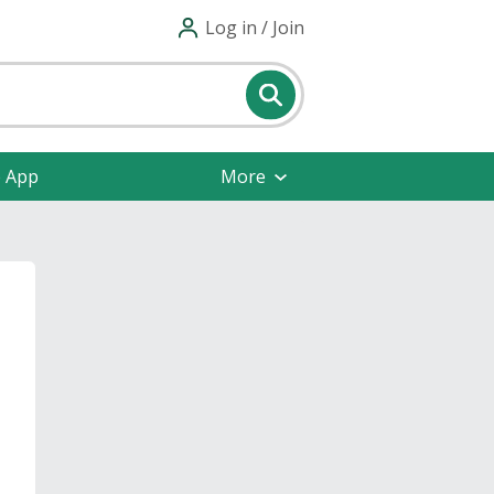
Log in / Join
e App
More