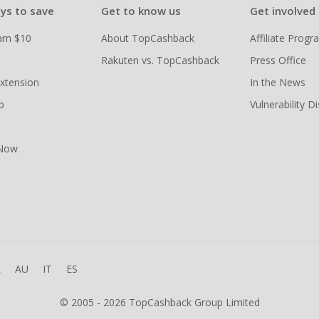
ys to save
Get to know us
Get involved
arn $10
About TopCashback
Affiliate Prog
Rakuten vs. TopCashback
Press Office
xtension
In the News
p
Vulnerability D
 Now
R
AU
IT
ES
© 2005 - 2026 TopCashback Group Limited