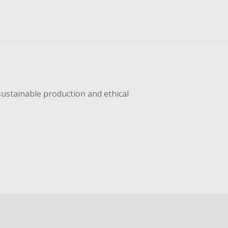
sustainable production and ethical