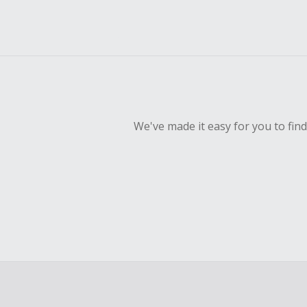
We've made it easy for you to fin