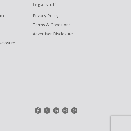
Legal stuff
ram
Privacy Policy
Terms & Conditions
Advertiser Disclosure
isclosure