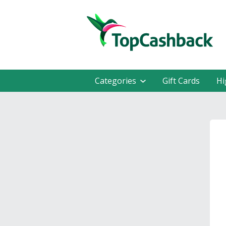
Categories
Gift Cards
Hi