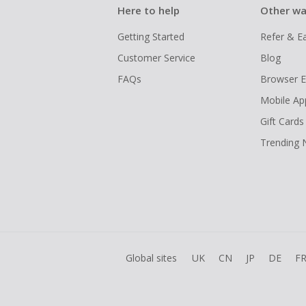
Here to help
Other wa
Getting Started
Refer & E
Customer Service
Blog
FAQs
Browser E
Mobile Ap
Gift Cards
Trending
Global sites
UK
CN
JP
DE
F