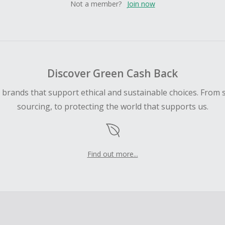
Not a member?
Join now
Discover Green Cash Back
d brands that support ethical and sustainable choices. From 
sourcing, to protecting the world that supports us.
Find out more...