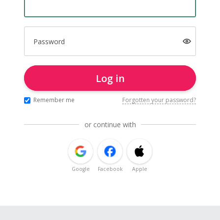
Password
Log in
Remember me
Forgotten your password?
or continue with
Google
Facebook
Apple