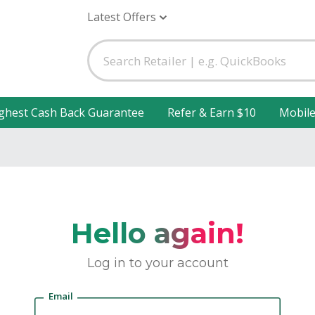
Latest Offers
ghest Cash Back Guarantee
Refer & Earn $10
Mobil
Hello again!
Log in to your account
Email