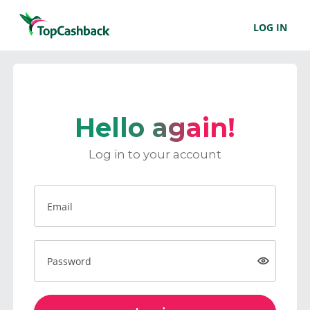
LOG IN
Hello again!
Log in to your account
Email
Password