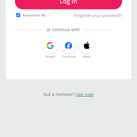
Log in
Forgotten your password?
Remember Me
or continue with
Google
Facebook
Apple
Not a member?
Join now