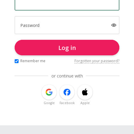
Password
Log in
Remember me
Forgotten your password?
or continue with
Google
Facebook
Apple