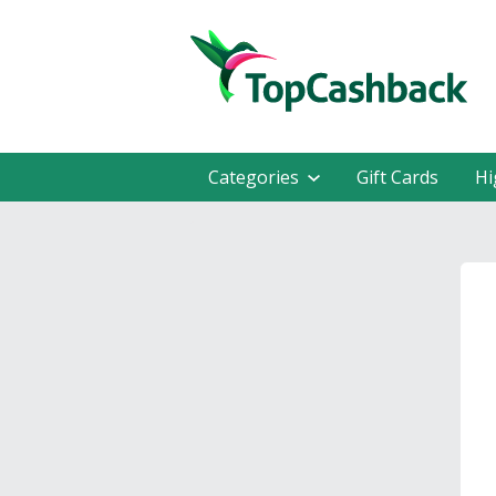
Categories
Gift Cards
Hi