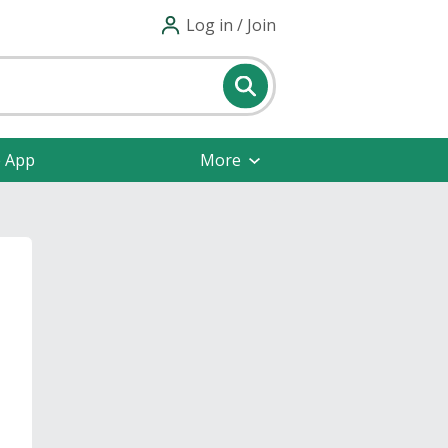
Log in / Join
e App
More