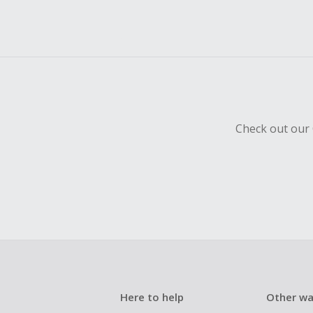
Check out our 
Here to help
Other wa