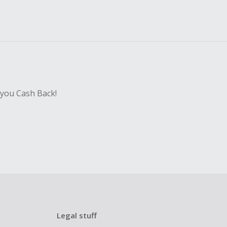
 you Cash Back!
Legal stuff