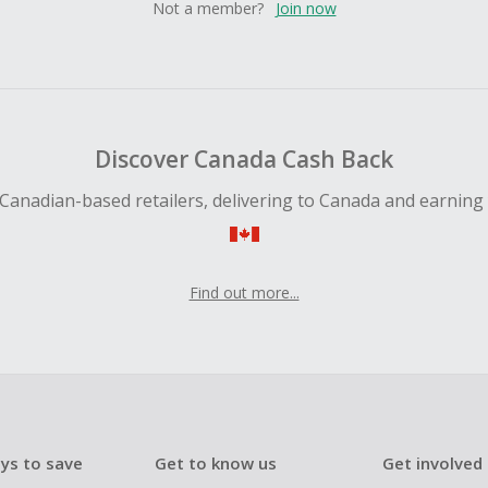
Not a member?
Join now
Discover Canada Cash Back
Canadian-based retailers, delivering to Canada and earning
Find out more...
ys to save
Get to know us
Get involved