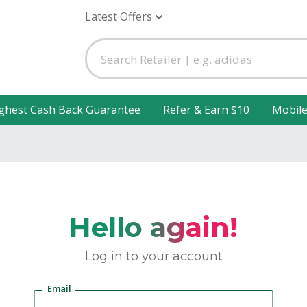
Latest Offers
ghest Cash Back Guarantee
Refer & Earn $10
Mobil
Hello again!
Log in to your account
Email