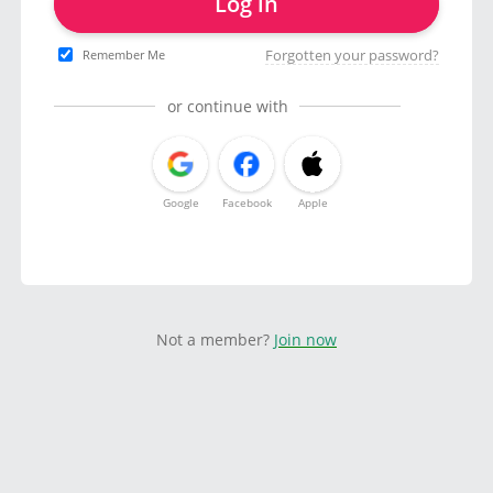
Log in
Forgotten your password?
Remember Me
or continue with
Google
Facebook
Apple
Not a member?
Join now