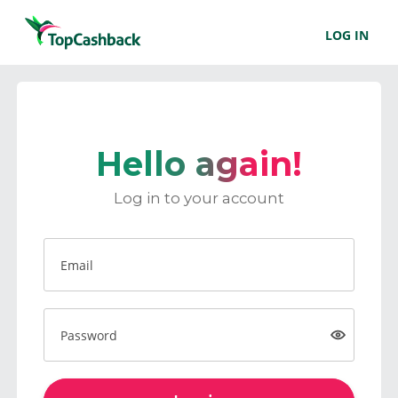
LOG IN
Hello again!
Log in to your account
Email
Password