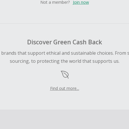
Not a member?
Join now
Discover Green Cash Back
d brands that support ethical and sustainable choices. From 
sourcing, to protecting the world that supports us.
Find out more...