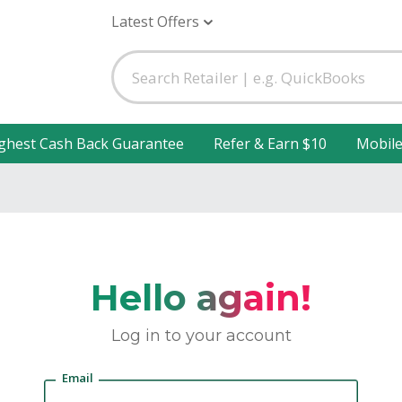
Latest Offers
ghest Cash Back Guarantee
Refer & Earn $10
Mobil
Hello again!
Log in to your account
Email