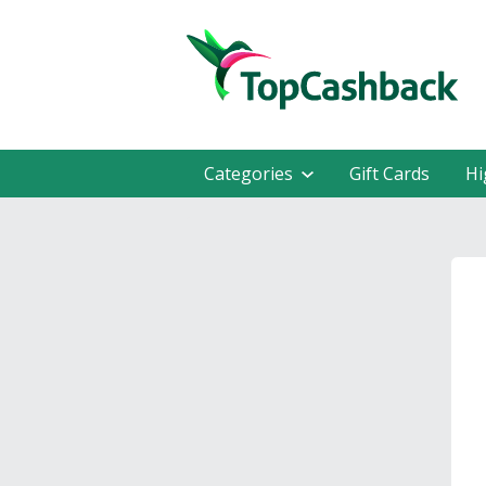
Categories
Gift Cards
Hi