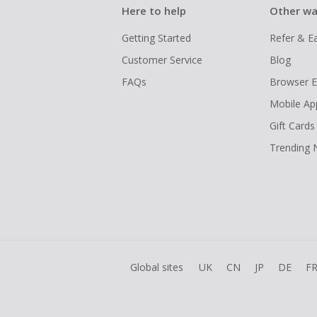
Here to help
Other wa
Getting Started
Refer & E
Customer Service
Blog
FAQs
Browser E
Mobile Ap
Gift Cards
Trending
Global sites
UK
CN
JP
DE
F