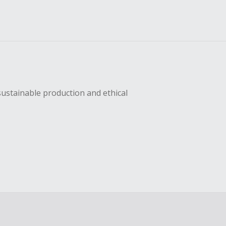
sustainable production and ethical