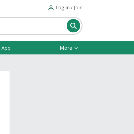
Log in / Join
e App
More