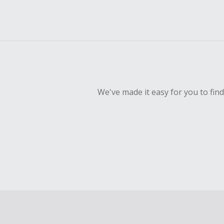
We've made it easy for you to fin