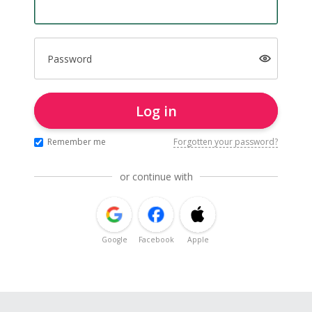
Password
Log in
Remember me
Forgotten your password?
or continue with
Google
Facebook
Apple