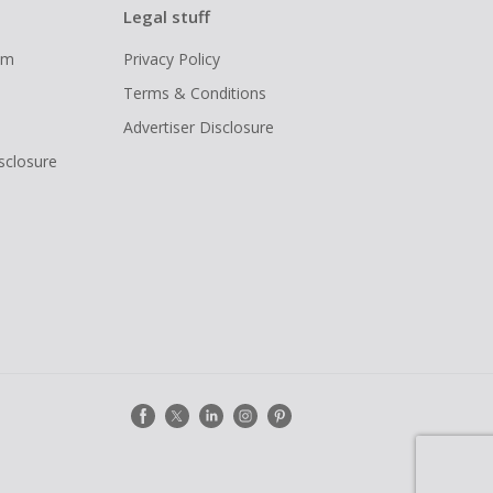
Legal stuff
ram
Privacy Policy
Terms & Conditions
Advertiser Disclosure
isclosure