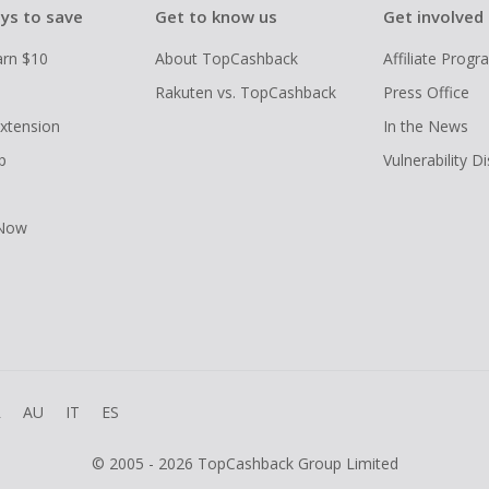
ys to save
Get to know us
Get involved
arn $10
About TopCashback
Affiliate Prog
Rakuten vs. TopCashback
Press Office
xtension
In the News
p
Vulnerability D
 Now
R
AU
IT
ES
© 2005 - 2026 TopCashback Group Limited