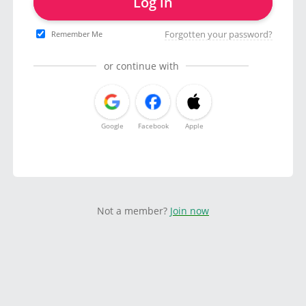
Log in
Forgotten your password?
Remember Me
or continue with
Google
Facebook
Apple
Not a member?
Join now