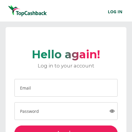
LOG IN
Hello again!
Log in to your account
Email
Password