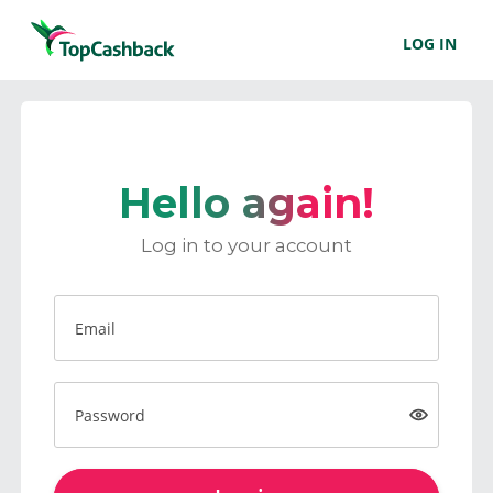
LOG IN
Hello again!
Log in to your account
Email
Password