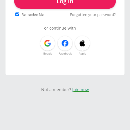
Log in
Forgotten your password?
Remember Me
or continue with
Google
Facebook
Apple
Not a member?
Join now