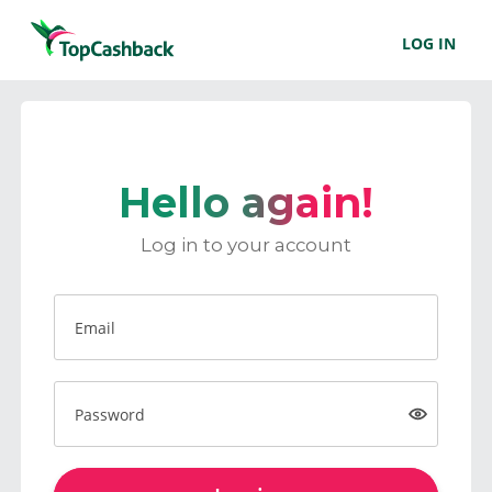
LOG IN
Hello again!
Log in to your account
Email
Password