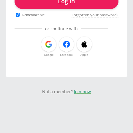
Log in
Forgotten your password?
Remember Me
or continue with
Google
Facebook
Apple
Not a member?
Join now