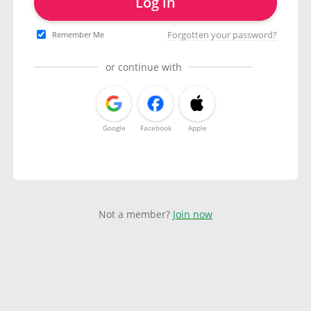
Log in
Forgotten your password?
Remember Me
or continue with
Google
Facebook
Apple
Not a member?
Join now