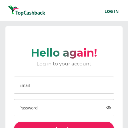
LOG IN
Hello again!
Log in to your account
Email
Password