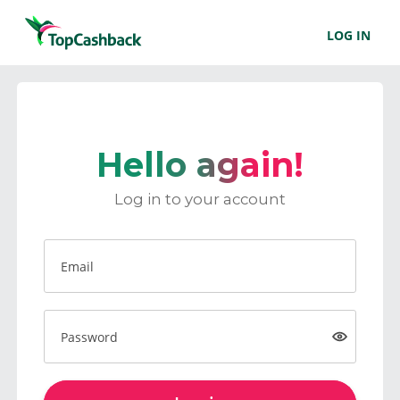
LOG IN
Hello again!
Log in to your account
Email
Password