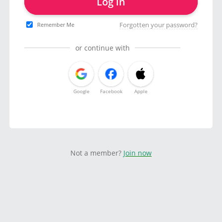
Log in
Forgotten your password?
Remember Me
or continue with
Google
Facebook
Apple
Not a member?
Join now