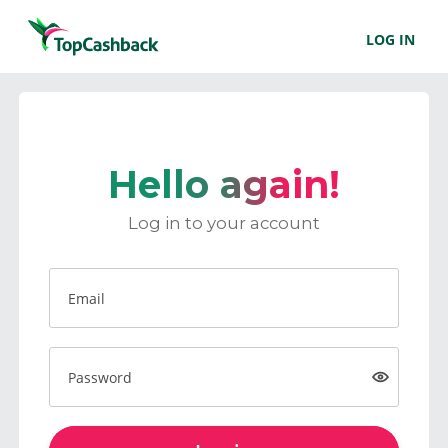
LOG IN
Hello again!
Log in to your account
Email
Password