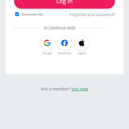
Log in
Forgotten your password?
Remember Me
or continue with
Google
Facebook
Apple
Not a member?
Join now