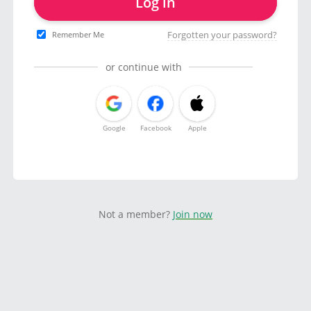
Log in
Forgotten your password?
Remember Me
or continue with
Google
Facebook
Apple
Not a member?
Join now