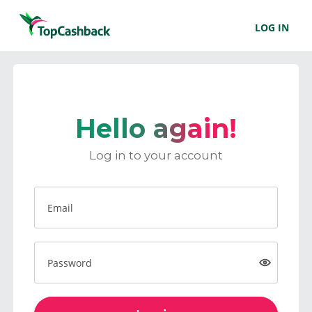
LOG IN
Hello again!
Log in to your account
Email
Password