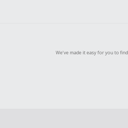
We've made it easy for you to fin