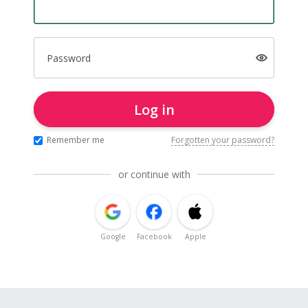
Password
Log in
Remember me
Forgotten your password?
or continue with
Google
Facebook
Apple