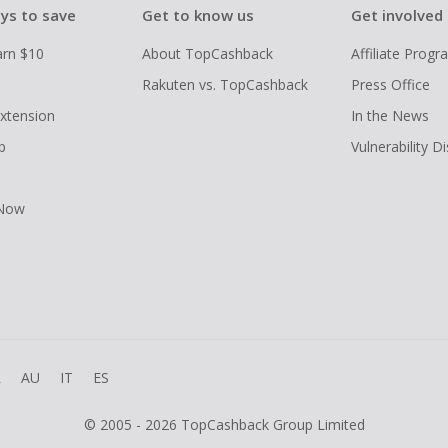
ys to save
Get to know us
Get involved
arn $10
About TopCashback
Affiliate Prog
Rakuten vs. TopCashback
Press Office
xtension
In the News
p
Vulnerability D
 Now
R
AU
IT
ES
© 2005 - 2026 TopCashback Group Limited