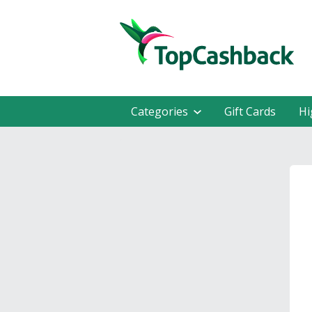
Categories
Gift Cards
Hi