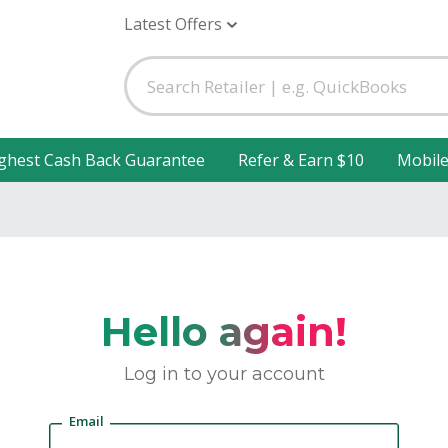
Latest Offers
ghest Cash Back Guarantee
Refer & Earn $10
Mobil
Hello again!
Log in to your account
Email