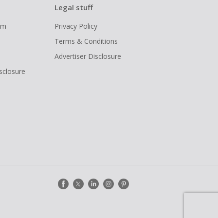
Legal stuff
ram
Privacy Policy
Terms & Conditions
Advertiser Disclosure
isclosure