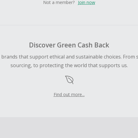
Not a member?
Join now
Discover Green Cash Back
d brands that support ethical and sustainable choices. From 
sourcing, to protecting the world that supports us.
Find out more...