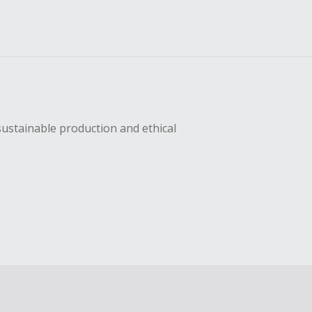
sustainable production and ethical