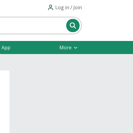
Log in / Join
e App
More