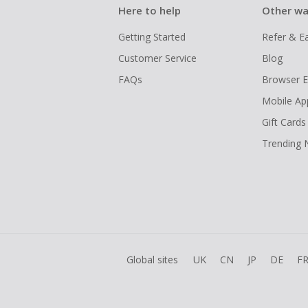
Here to help
Other wa
Getting Started
Refer & E
Customer Service
Blog
FAQs
Browser E
Mobile Ap
Gift Cards
Trending
Global sites
UK
CN
JP
DE
F