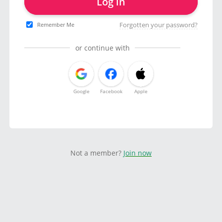
Log in
Forgotten your password?
Remember Me
or continue with
Google
Facebook
Apple
Not a member?
Join now