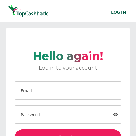
LOG IN
Hello again!
Log in to your account
Email
Password