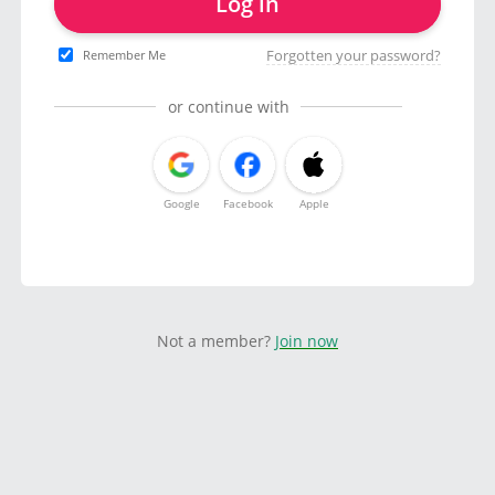
Log in
Forgotten your password?
Remember Me
or continue with
Google
Facebook
Apple
Not a member?
Join now