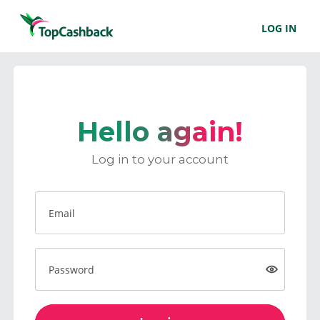
LOG IN
Hello again!
Log in to your account
Email
Password