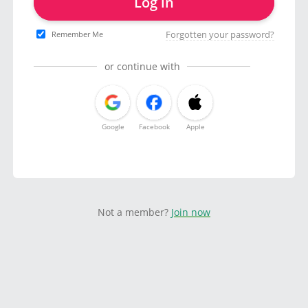
Log in
Forgotten your password?
Remember Me
or continue with
Google
Facebook
Apple
Not a member?
Join now