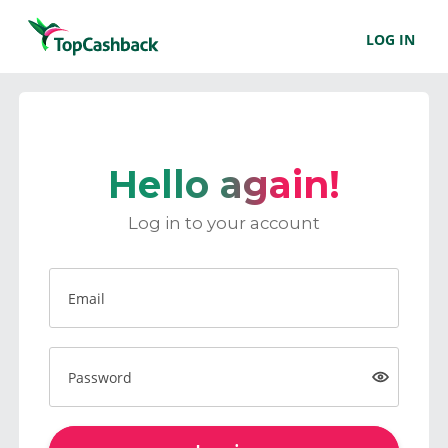
LOG IN
Hello again!
Log in to your account
Email
Password