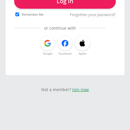
Log in
Forgotten your password?
Remember Me
or continue with
Google
Facebook
Apple
Not a member?
Join now