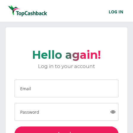
LOG IN
Hello again!
Log in to your account
Email
Password