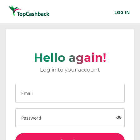
LOG IN
Hello again!
Log in to your account
Email
Password