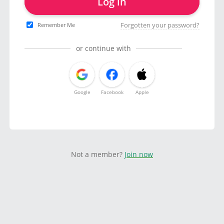
Log in
Forgotten your password?
Remember Me
or continue with
Google
Facebook
Apple
Not a member?
Join now