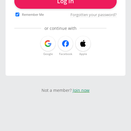
Log in
Forgotten your password?
Remember Me
or continue with
Google
Facebook
Apple
Not a member?
Join now