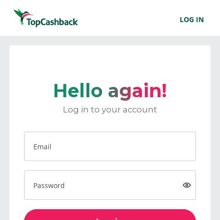
LOG IN
Hello again!
Log in to your account
Email
Password