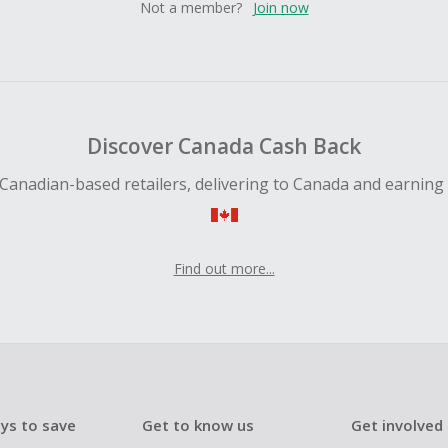
Not a member?
Join now
Discover Canada Cash Back
Canadian-based retailers, delivering to Canada and earning
Find out more...
ys to save
Get to know us
Get involved