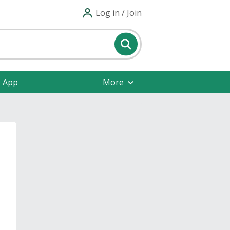
Log in / Join
e App
More