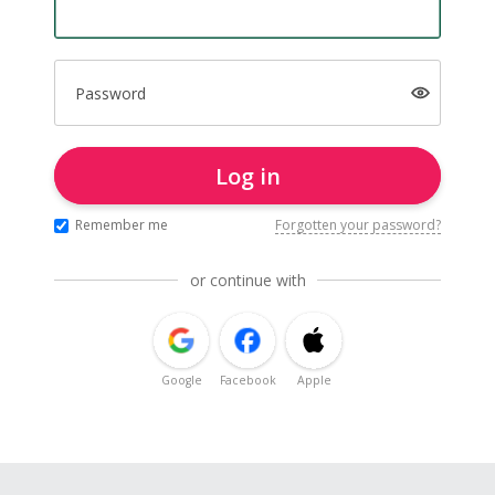
Password
Log in
Remember me
Forgotten your password?
or continue with
Google
Facebook
Apple