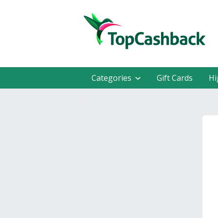
Categories
Gift Cards
Hi