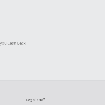
 you Cash Back!
Legal stuff