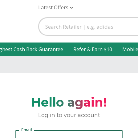
Latest Offers
ghest Cash Back Guarantee
Refer & Earn $10
Mobil
Hello again!
Log in to your account
Email