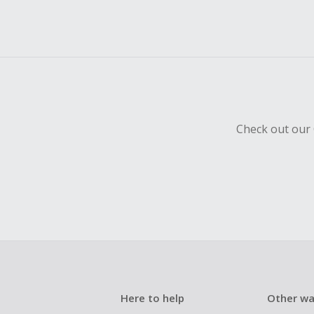
Check out our 
Here to help
Other wa