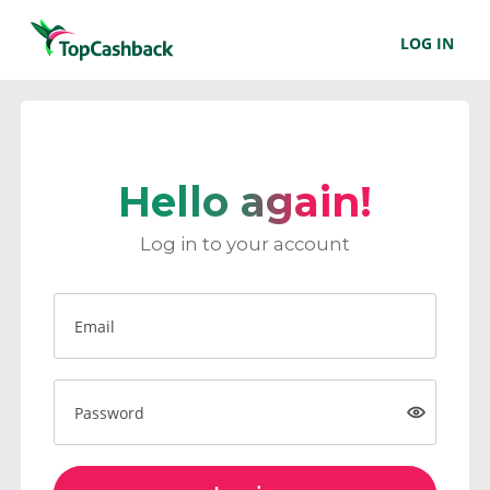
LOG IN
Hello again!
Log in to your account
Email
Password