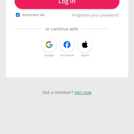
Log in
Forgotten your password?
Remember Me
or continue with
Google
Facebook
Apple
Not a member?
Join now