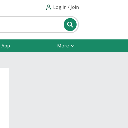
Log in / Join
e App
More