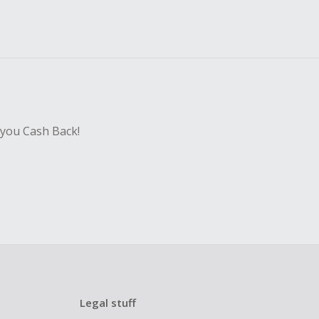
 you Cash Back!
Legal stuff