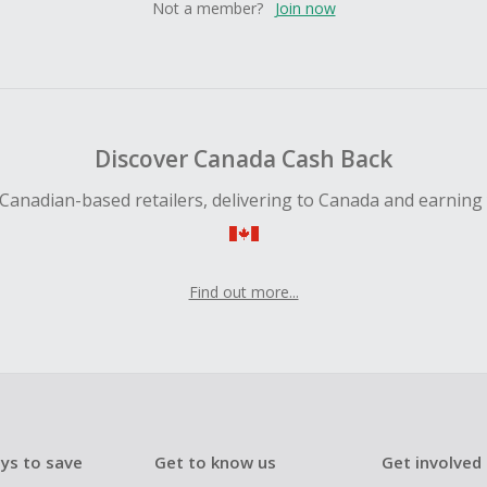
Not a member?
Join now
Discover Canada Cash Back
Canadian-based retailers, delivering to Canada and earning
Find out more...
ys to save
Get to know us
Get involved