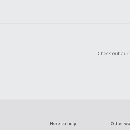
Check out our 
Here to help
Other wa