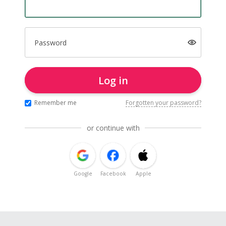
Password
Log in
Remember me
Forgotten your password?
or continue with
Google
Facebook
Apple