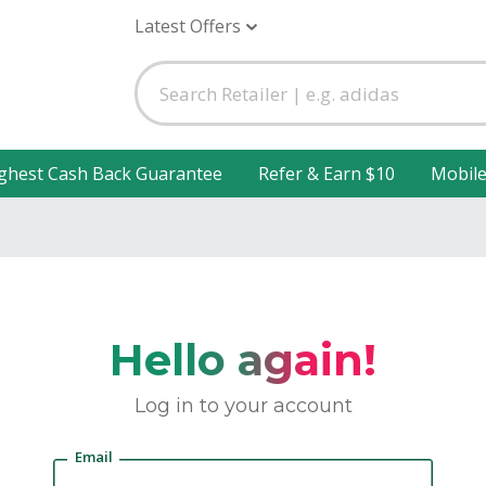
Latest Offers
ghest Cash Back Guarantee
Refer & Earn $10
Mobil
Hello again!
Log in to your account
Email