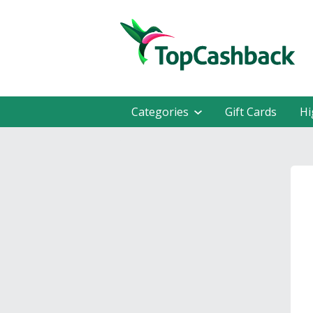
Categories
Gift Cards
Hi