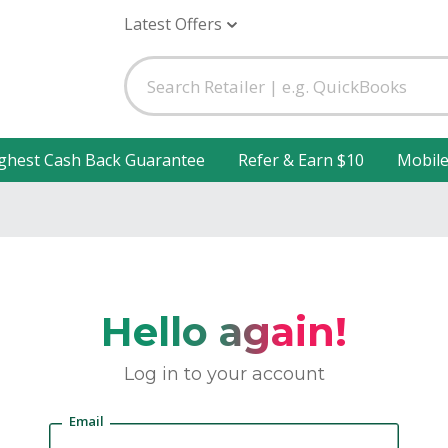
Latest Offers
ghest Cash Back Guarantee
Refer & Earn $10
Mobil
Hello again!
Log in to your account
Email