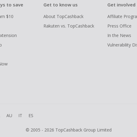
ys to save
Get to know us
Get involved
arn $10
About TopCashback
Affiliate Prog
Rakuten vs. TopCashback
Press Office
xtension
In the News
p
Vulnerability D
 Now
R
AU
IT
ES
© 2005 - 2026 TopCashback Group Limited