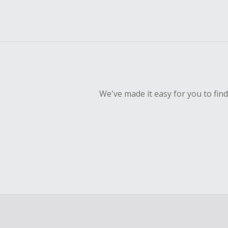
We've made it easy for you to fin