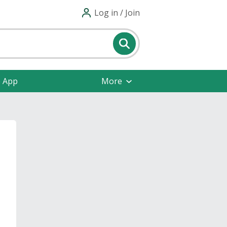
Log in / Join
e App
More