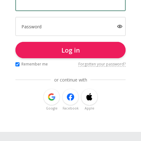
Password
Log in
Remember me
Forgotten your password?
or continue with
Google
Facebook
Apple