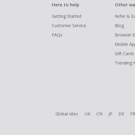
Here to help
Other wa
Getting Started
Refer & E
Customer Service
Blog
FAQs
Browser E
Mobile Ap
Gift Cards
Trending
Global sites
UK
CN
JP
DE
F