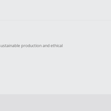
sustainable production and ethical