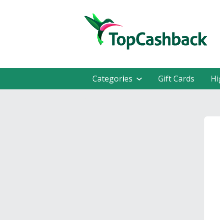
Categories
Gift Cards
Hi