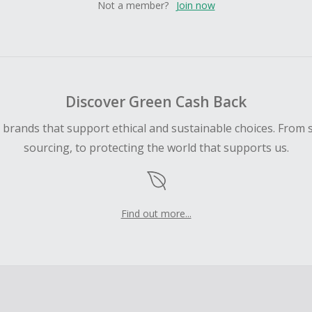
Not a member?
Join now
Discover Green Cash Back
d brands that support ethical and sustainable choices. From 
sourcing, to protecting the world that supports us.
Find out more...