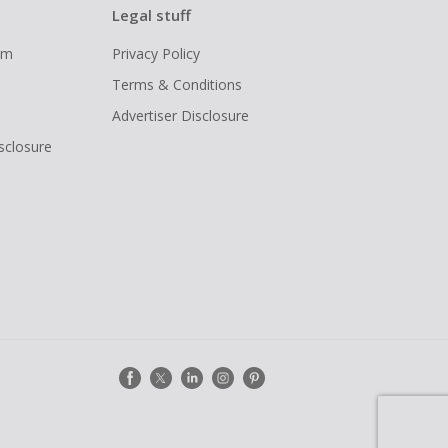
Legal stuff
ram
Privacy Policy
Terms & Conditions
Advertiser Disclosure
isclosure