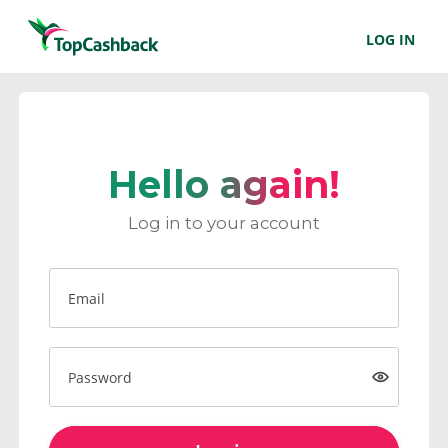
LOG IN
Hello again!
Log in to your account
Email
Password