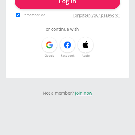
Log in
Forgotten your password?
Remember Me
or continue with
Google
Facebook
Apple
Not a member?
Join now