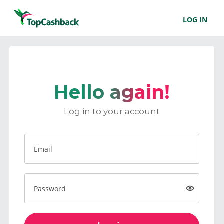
LOG IN
Hello again!
Log in to your account
Email
Password