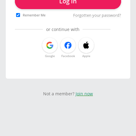
Log in
Forgotten your password?
Remember Me
or continue with
Google
Facebook
Apple
Not a member?
Join now