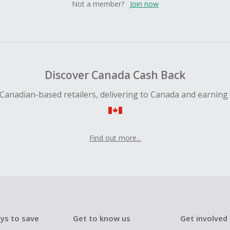
Not a member?
Join now
Discover Canada Cash Back
Canadian-based retailers, delivering to Canada and earning
Find out more...
ys to save
Get to know us
Get involved