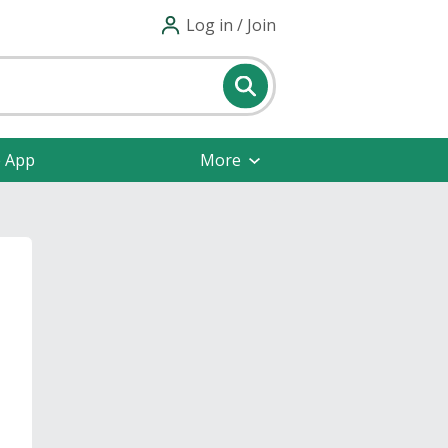
Log in / Join
e App
More