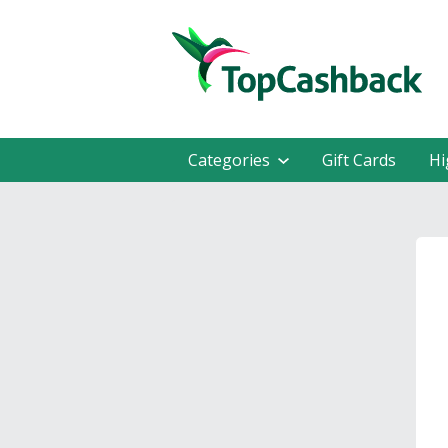
Categories
Gift Cards
Hi