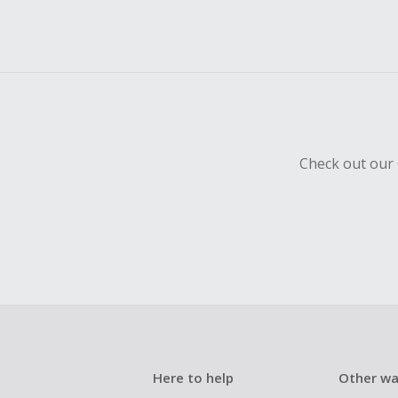
Check out our 
Here to help
Other wa