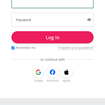
Password
Log in
Remember me
Forgotten your password?
or continue with
Google
Facebook
Apple