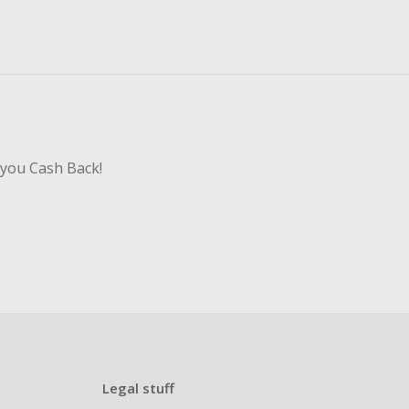
 you Cash Back!
Legal stuff