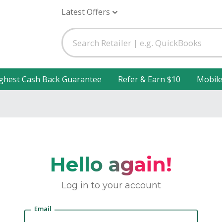
Latest Offers
ghest Cash Back Guarantee
Refer & Earn $10
Mobil
Hello again!
Log in to your account
Email