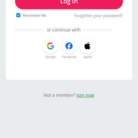
Log in
Forgotten your password?
Remember Me
or continue with
Google
Facebook
Apple
Not a member?
Join now