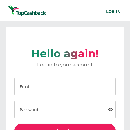
LOG IN
Hello again!
Log in to your account
Email
Password