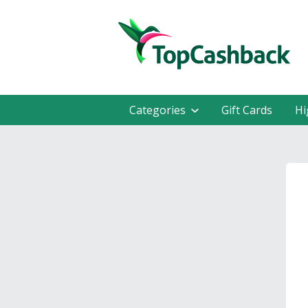
Categories
Gift Cards
Hi