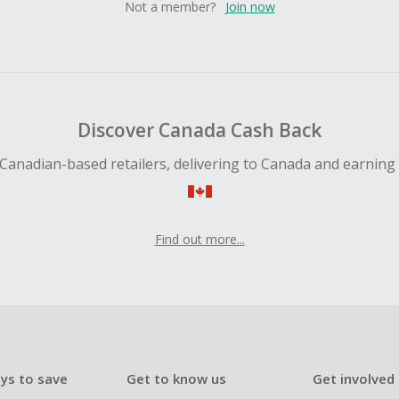
Not a member?
Join now
Discover Canada Cash Back
Canadian-based retailers, delivering to Canada and earning
Find out more...
ys to save
Get to know us
Get involved