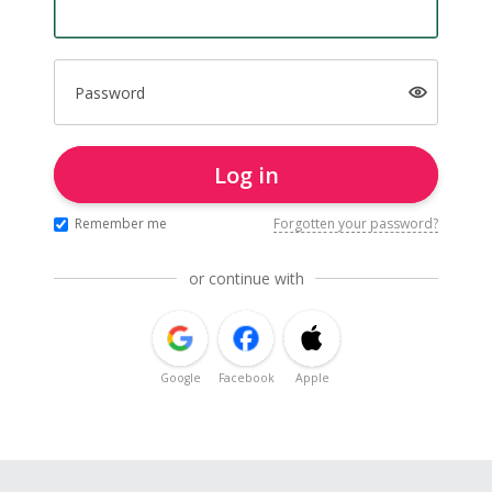
Password
Log in
Remember me
Forgotten your password?
or continue with
Google
Facebook
Apple