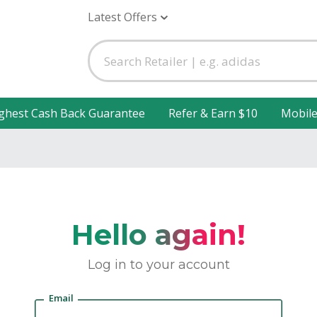
Latest Offers
ghest Cash Back Guarantee
Refer & Earn $10
Mobil
Hello again!
Log in to your account
Email