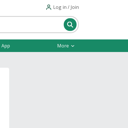
Log in / Join
e App
More