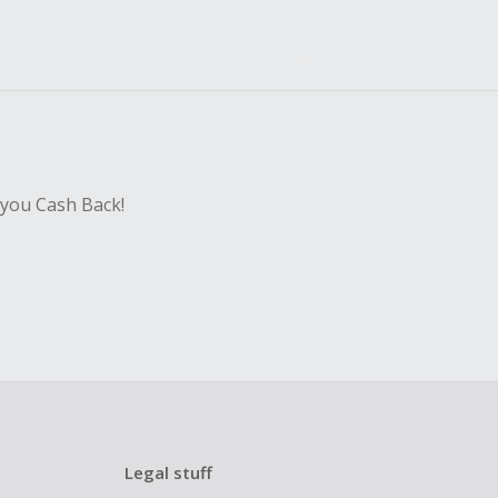
 you Cash Back!
Legal stuff