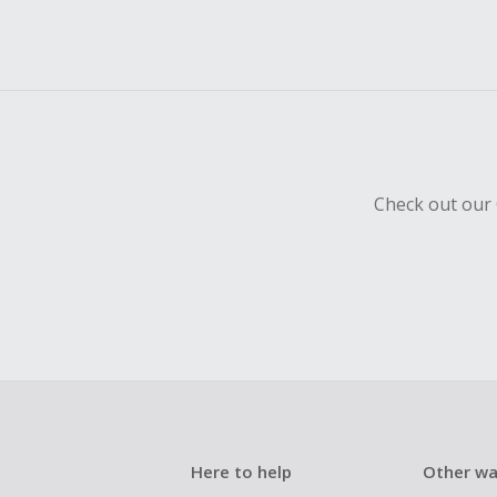
Check out our 
Here to help
Other wa