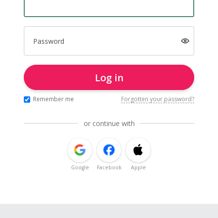
Password
Log in
Remember me
Forgotten your password?
or continue with
Google
Facebook
Apple