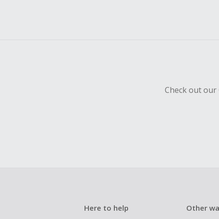
Check out our 
Here to help
Other wa