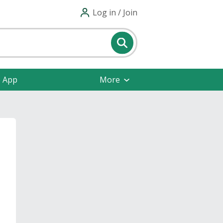
Log in / Join
e App
More