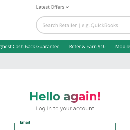
Latest Offers
ghest Cash Back Guarantee
Refer & Earn $10
Mobil
Hello again!
Log in to your account
Email