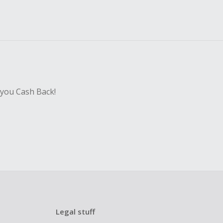
 you Cash Back!
Legal stuff