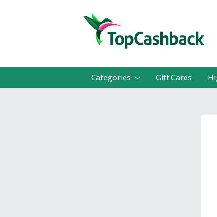
Categories
Gift Cards
Hi