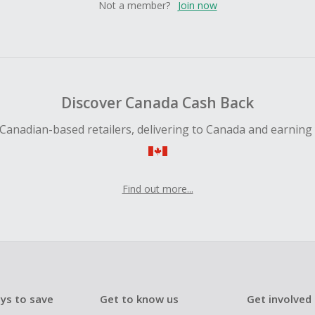
Not a member?
Join now
Discover Canada Cash Back
Canadian-based retailers, delivering to Canada and earning
Find out more...
ys to save
Get to know us
Get involved