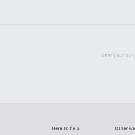
Check out our 
Here to help
Other wa