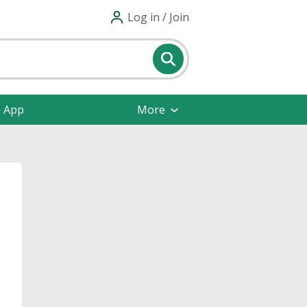
Log in / Join
e App
More