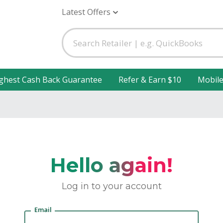
Latest Offers
ghest Cash Back Guarantee
Refer & Earn $10
Mobil
Hello again!
Log in to your account
Email