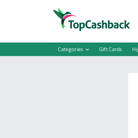
Categories
Gift Cards
Hi