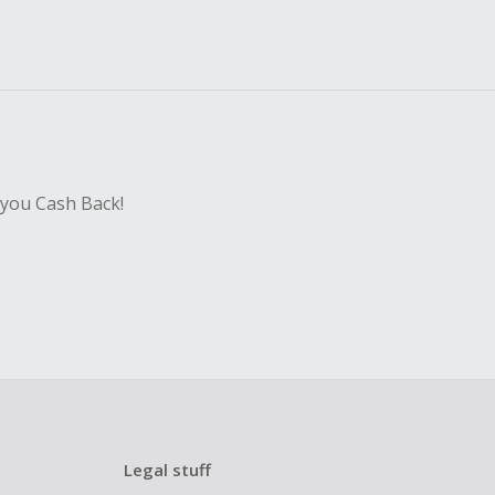
 you Cash Back!
Legal stuff