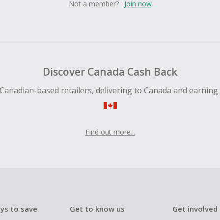
Not a member?
Join now
Discover Canada Cash Back
Canadian-based retailers, delivering to Canada and earning
Find out more...
ys to save
Get to know us
Get involved