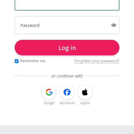
Password
Log in
Remember me
Forgotten your password?
or continue with
Google
Facebook
Apple