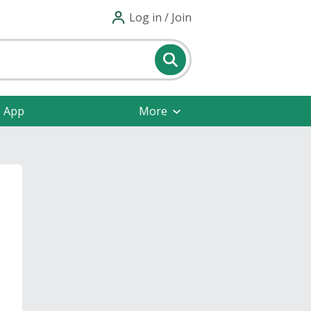
Log in / Join
e App
More