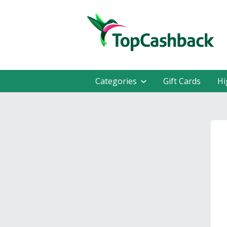
Categories
Gift Cards
Hi