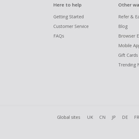
Here to help
Other wa
Getting Started
Refer & E
Customer Service
Blog
FAQs
Browser E
Mobile Ap
Gift Cards
Trending
Global sites
UK
CN
JP
DE
F