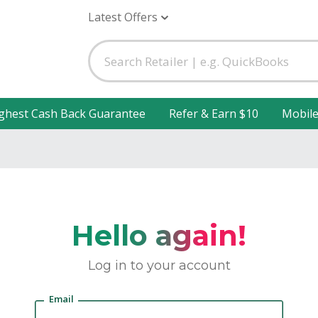
Latest Offers
ghest Cash Back Guarantee
Refer & Earn $10
Mobil
Hello again!
Log in to your account
Email