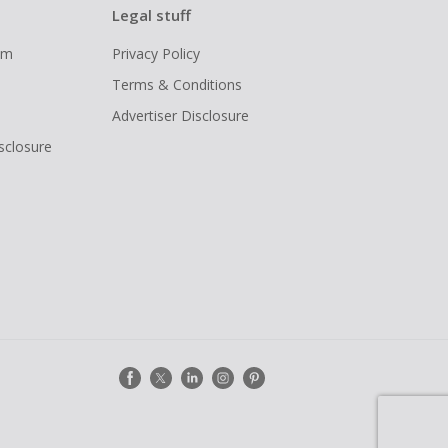
Legal stuff
ram
Privacy Policy
Terms & Conditions
Advertiser Disclosure
isclosure