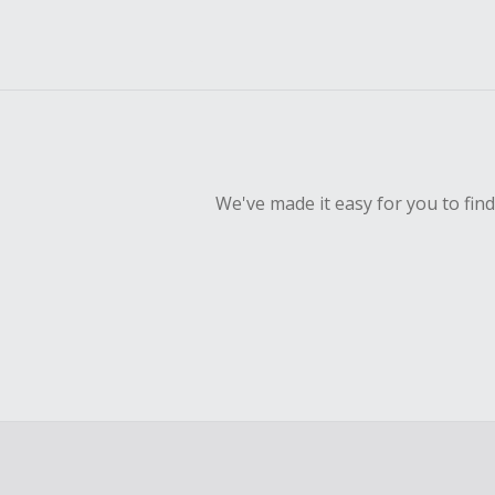
We've made it easy for you to fin