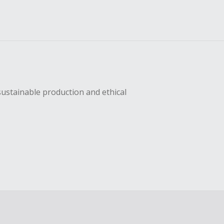
sustainable production and ethical