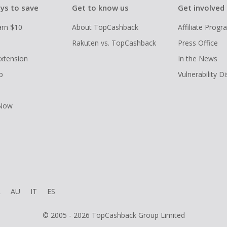
ys to save
Get to know us
Get involved
arn $10
About TopCashback
Affiliate Prog
Rakuten vs. TopCashback
Press Office
xtension
In the News
p
Vulnerability D
 Now
R
AU
IT
ES
© 2005 - 2026 TopCashback Group Limited