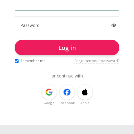
Password
Log in
Remember me
Forgotten your password?
or continue with
Google
Facebook
Apple