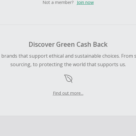
Not a member?
Join now
Discover Green Cash Back
d brands that support ethical and sustainable choices. From 
sourcing, to protecting the world that supports us.
Find out more...