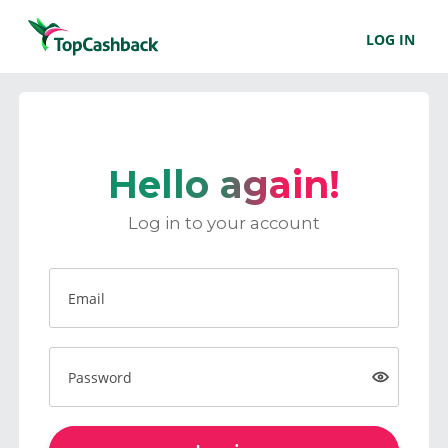
LOG IN
Hello again!
Log in to your account
Email
Password