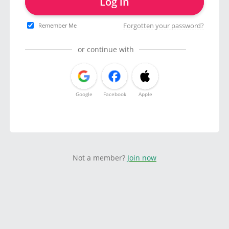
Log in
Forgotten your password?
Remember Me
or continue with
Google
Facebook
Apple
Not a member?
Join now