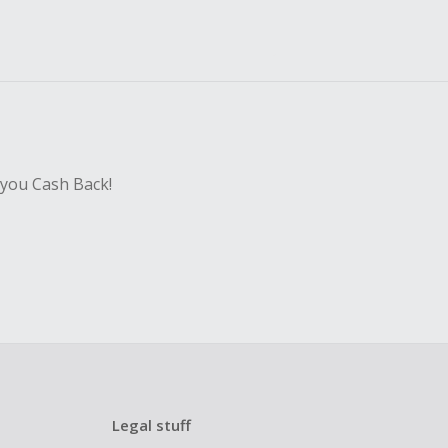
 you Cash Back!
Legal stuff