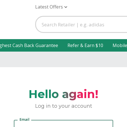
Latest Offers
ghest Cash Back Guarantee
Refer & Earn $10
Mobil
Hello again!
Log in to your account
Email