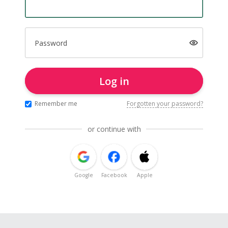
Password
Log in
Remember me
Forgotten your password?
or continue with
Google
Facebook
Apple