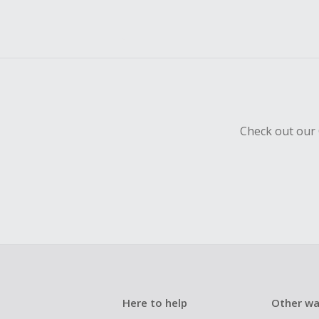
Check out our 
Here to help
Other wa