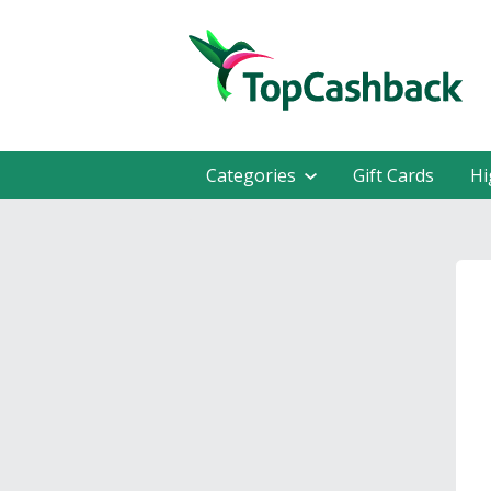
Categories
Gift Cards
Hi