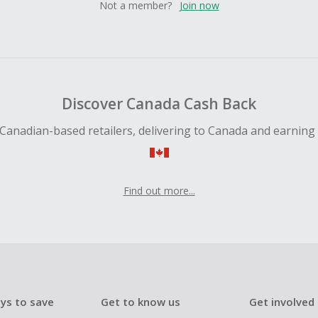
Not a member?
Join now
Discover Canada Cash Back
Canadian-based retailers, delivering to Canada and earning
Find out more...
ys to save
Get to know us
Get involved