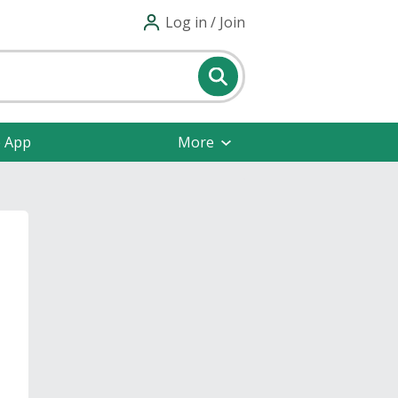
Log in / Join
e App
More